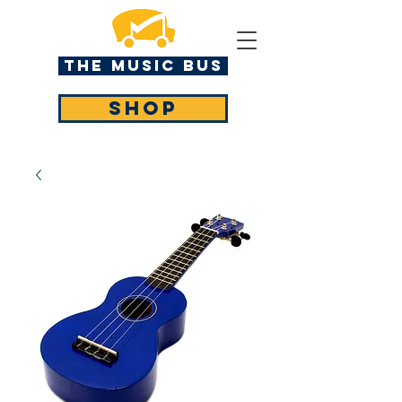
The MUSIC BUS
SHOP