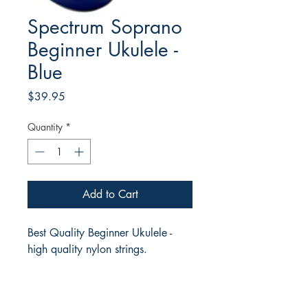
Spectrum Soprano
Beginner Ukulele -
Blue
Price
$39.95
Quantity
*
Add to Cart
Best Quality Beginner Ukulele -
high quality nylon strings.