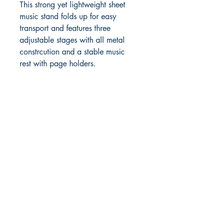
This strong yet lightweight sheet
music stand folds up for easy
transport and features three
adjustable stages with all metal
constrcution and a stable music
rest with page holders.