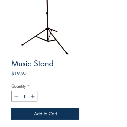
Music Stand
Price
$19.95
Quantity
*
Add to Cart