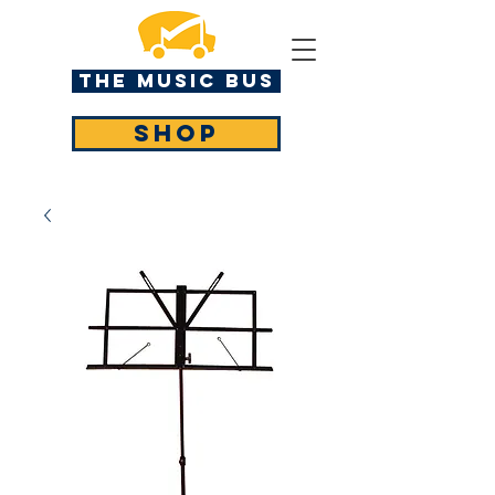
The MUSIC BUS
SHOP