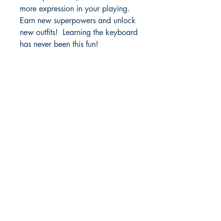
more expression in your playing.
Earn new superpowers and unlock
new outfits! Learning the keyboard
has never been this fun!