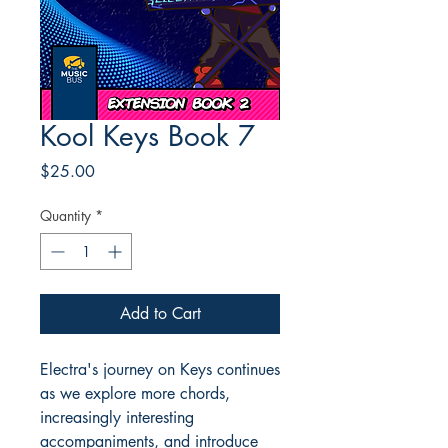
Kool Keys Book 7
Price
$25.00
Quantity
*
Add to Cart
Electra's journey on Keys continues
as we explore more chords,
increasingly interesting
accompaniments, and introduce