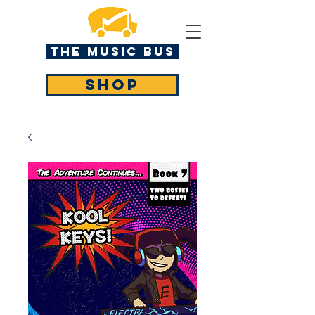
The MUSIC BUS
SHOP