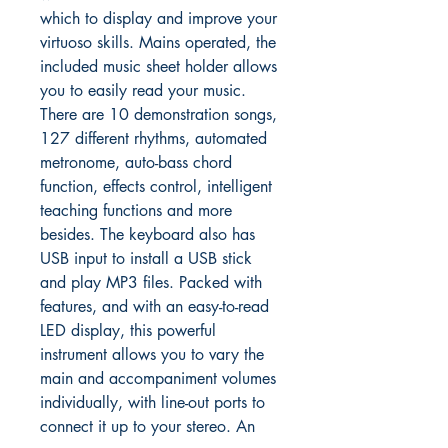
which to display and improve your
virtuoso skills. Mains operated, the
included music sheet holder allows
you to easily read your music.
There are 10 demonstration songs,
127 different rhythms, automated
metronome, auto-bass chord
function, effects control, intelligent
teaching functions and more
besides. The keyboard also has
USB input to install a USB stick
and play MP3 files. Packed with
features, and with an easy-to-read
LED display, this powerful
instrument allows you to vary the
main and accompaniment volumes
individually, with line-out ports to
connect it up to your stereo. An