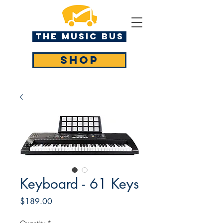
The MUSIC BUS
SHOP
Keyboard - 61 Keys
Price
$189.00