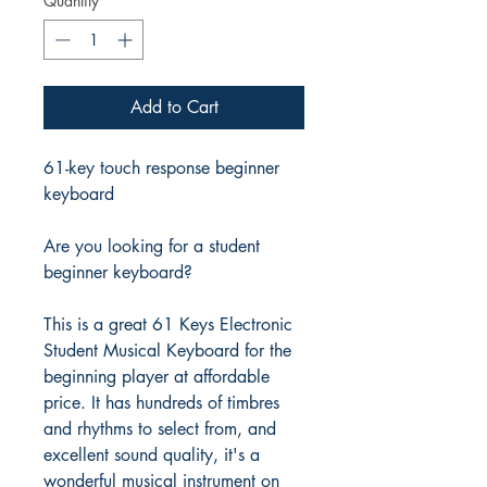
Quantity
*
Add to Cart
61-key touch response beginner
keyboard
Are you looking for a student
beginner keyboard?
This is a great 61 Keys Electronic
Student Musical Keyboard for the
beginning player at affordable
price. It has hundreds of timbres
and rhythms to select from, and
excellent sound quality, it's a
wonderful musical instrument on